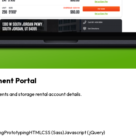
ent Portal
nts and storage rental account details.
ng
Prototyping
HTML
CSS (Sass)
Javascript (jQuery)