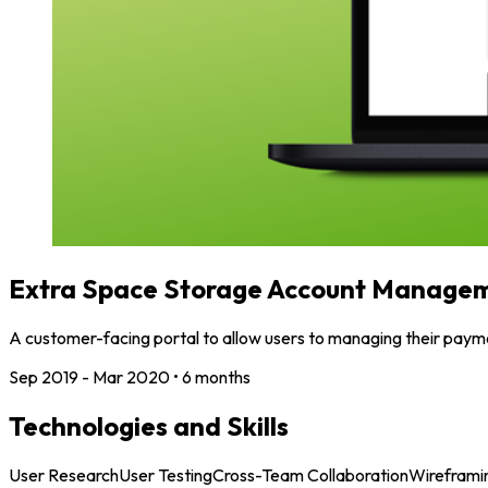
Extra Space Storage Account Managem
A customer-facing portal to allow users to managing their payme
Sep 2019 - Mar 2020
•
6 months
Technologies and Skills
User Research
User Testing
Cross-Team Collaboration
Wireframi