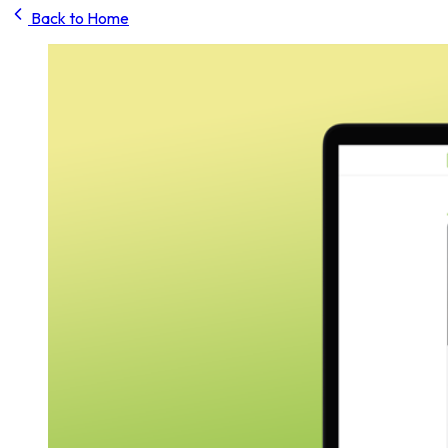
Back to Home